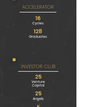
ACCELERATOR
16
Cycl
es
128
Graduates
INVESTOR CLUB
25
Venture
Capital
25
Angels
5