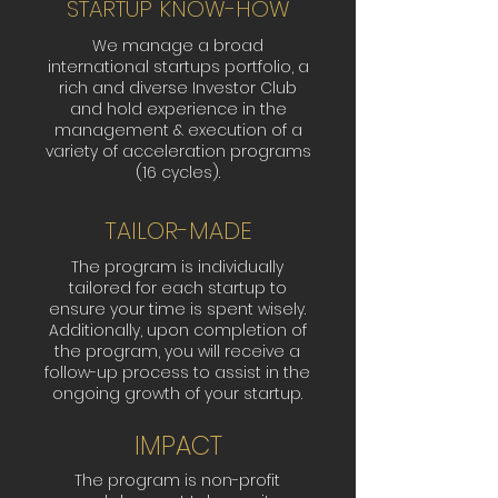
STARTUP KNOW-HOW
We manage a broad
international startups portfolio, a
rich and diverse Investor Club
and hold experience in the
management & execution of a
variety of acceleration programs
(16 cycles).
TAILOR-MADE
The program is individually
tailored for each startup to
ensure your time is spent wisely.
Additionally, upon completion of
the program, you will receive a
follow-up process to assist in the
ongoing growth of your startup.
IMPACT
The program is non-profit