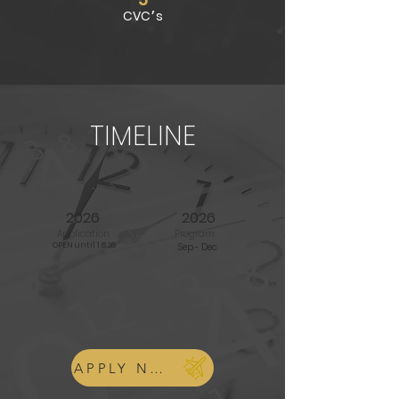
CVC׳s
TIMELINE
2026
2026
Application
Program
OPEN until 1.8.26
Sep - Dec
APPLY NOW