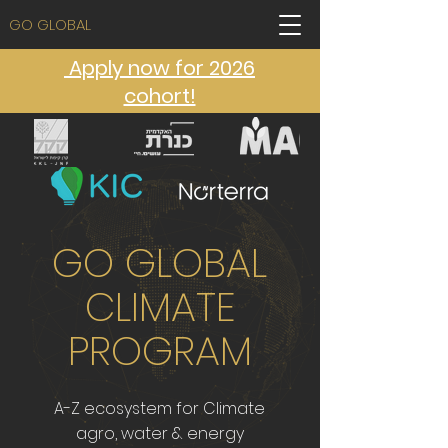
GO GLOBAL
Apply now for 2026
cohort!
GO GLOBAL
CLIMATE
PROGRAM
A-Z ecosystem for Climate
agro, water & energy