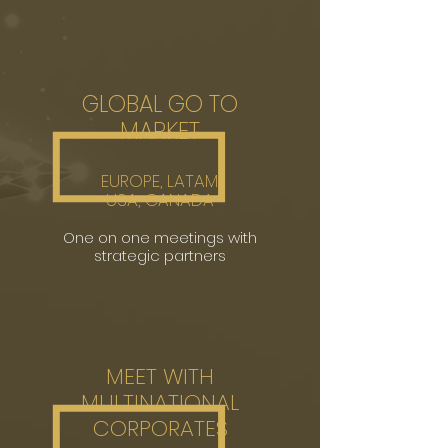
GLOBAL GO TO
MARKET
EUROPE,
LATAM,
USA, CANADA
One on one meeting
s with
strategic partners
MEET WITH
MULTINATIONAL
CORPORATES