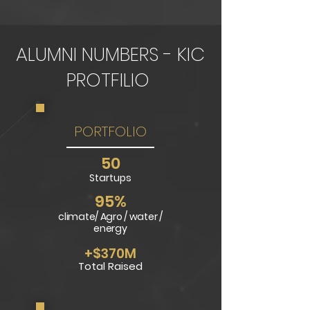
ALUMNI NUMBERS - KIC
PROTFILIO
PORTFOLIO
5
0
Startups
95%
climate/ Agro / water /
energy
+$370M
Tot
al Raised