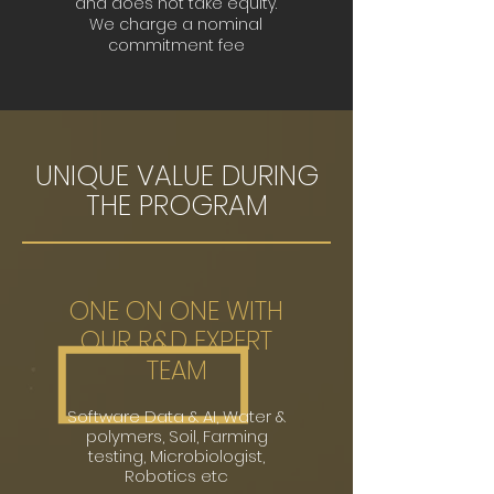
and does not take equity.
We charge a nominal
commitment fee
UNIQUE VALUE DURING
THE PROGRAM
ONE ON ONE WITH
OUR R&D EXPERT
TEAM
Software
Data & AI, Water &
polymers, Soil, Farming
testing, Microbiologist,
Robotics etc