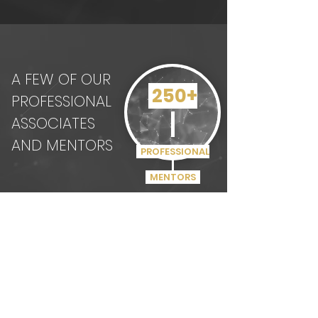
A FEW OF OUR
250+
PROFESSIONAL
ASSOCIATES
AND MENTORS
PROFESSIONAL
MENTORS