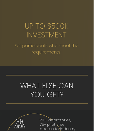
UP TO $500K
INVESTMENT
For participants who meet the
requirements
WHAT ELSE CAN
YOU GET?
20+ laboratories,
75+ pilot sites,
access to industry