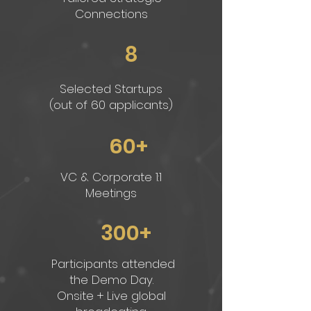
Connections
8
Selected Startups
(out of 60 applicants)
60+
VC & Corporate 1:1
Meetings
300+
Participants attended
the Demo Day.
Onsite + Live global