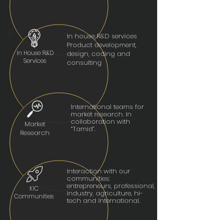
In house R&D services
Product development,
In House R&D
design, coding and
Services
consulting
International teams for
market research. In
collaboration with
Market
“Tamid”.
Research
Interaction with our
communities:
entrepreneurs, professional,
KIC
industry, agriculture, hi-
Communities
tech and International.