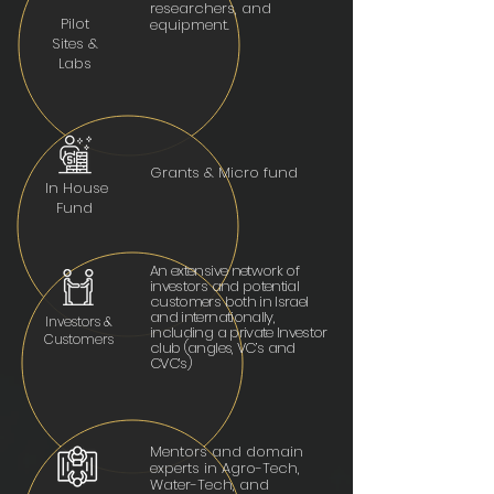
researchers, and
Pilot
equipment.
Sites &
Labs
Grants & Micro fund
In House
Fund
An extensive network of
investors and potential
customers both in Israel
and internationally,
Investors &
including a private Investor
Customers
club (angles, VC’s and
CVC’s)
Mentors and domain
experts in Agro-Tech,
Water-Tech, and