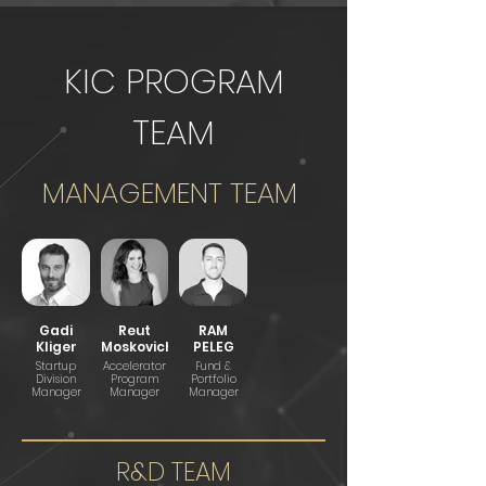
KIC PROGRAM
TEAM
MANAGEMENT TEAM
Gadi
Reut
RAM
Kliger
Moskovich
PELEG
Startup
Accelerator
Fund &
Division
Program
Portfolio
Manager
Manager
Manager
R&D TEAM