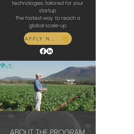
technologies, tailored for your
startup.
The fastest way to reach a
global scale-up.
APPLY NOW
ABOUT THE PROGRAM