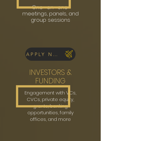
One -on -one
meetings, panels, and
group sessions
APPLY NOW
INVESTORS &
FUNDING
Engagement with VCs,
CVCs, private equity,
grants, banking
opportunities, family
offices, and more