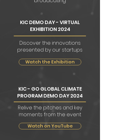
broadcating
KIC DEMO DAY - VIRTUAL
EXHIBITION 2024
Discover the innovations
presented by our startups
Watch the Exhibition
KIC - GO GLOBAL CLIMATE
PROGRAM DEMO DAY 2024
Relive the pitches and key
moments from the event
Watch on YouTube