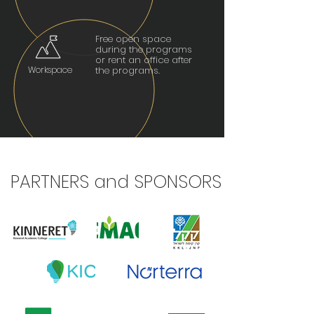
Free open space
during the programs
or rent an office after
Workspace
the programs.
PARTNERS and SPONSORS