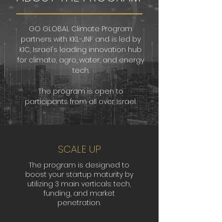
GO GLOBAL Climate Program
partners with KKL-JNF and is led by
KIC, Israel's leading innovation hub
for climate, agro, water, and energy
tech.
The program is open to
participants from all over Israel.
SCALE UP
The program is designed to
boost your startup maturity by
utilizing 3 main verticals: tech,
funding, and market
penetration.