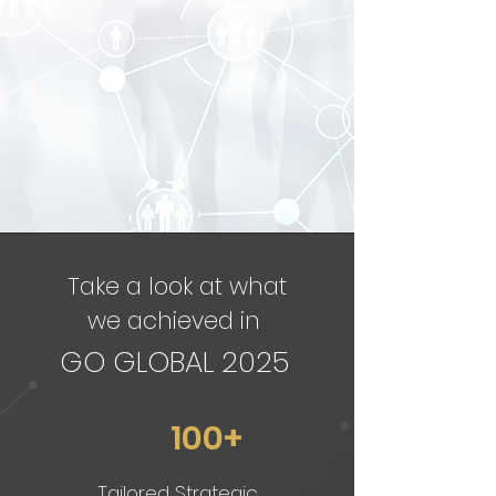
Take a look at what
we achieved in
GO GLOBAL 2025
100+
Tailored Strategic