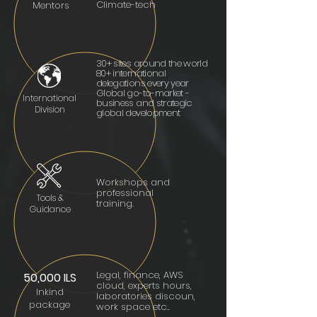
Climate-tech
Mentors
30+ sites around the world
80+ international
delegations every year
Global go-to-market -
International
business and strategic
Division
global development
Workshops and
professional
Tools &
training.
Guidance
Legal, finance, AWS
5
0,000 ILS
cloud, experts hours,
Inki
nd
laboratories discoun,
packa
ge
work space etc..