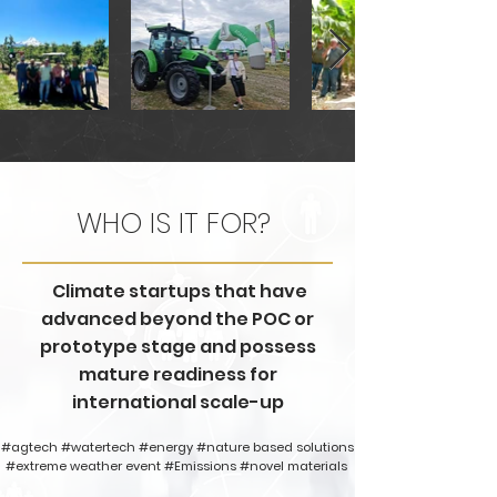
WHO IS IT FOR?
Climate startups that have
advanced beyond the POC or
prototype stage and possess
mature readiness for
international scale-up
#agtech #watertech #energy #nature based solutions
#extreme weather event #Emissions #novel materials