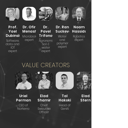
Prof.
Dr. Ofir
Dr.
Dr. Ran
Noam
Yael
Menashe
Pavel
Suckeveriene
Hassidov
Dubinsky
Trifonov
Microbiologist
Water
Robotics
expert
and
expert
Software,
Agronomist,
polymer
data and
Soil &
expert
IOT
water
expert
expert
VALUE CREATORS
Uriel
Elad
Tal
Elad
Perman
Shamir
Hakoki
Stern
CEO of
Chief
Head of
Norterra
Executive
GenAI
Officer